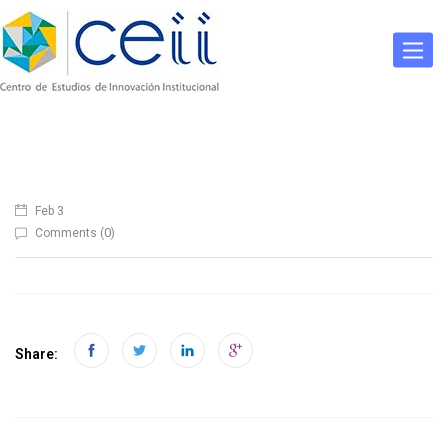
Togg
navig
Feb 3
0
Comments (
)
Share: