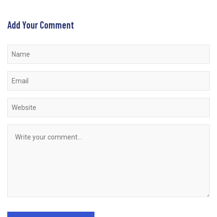
Add Your Comment